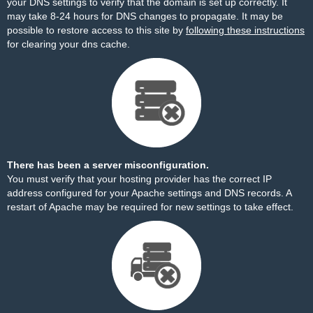
your DNS settings to verify that the domain is set up correctly. It
may take 8-24 hours for DNS changes to propagate. It may be
possible to restore access to this site by
following these instructions
for clearing your dns cache.
There has been a server misconfiguration.
You must verify that your hosting provider has the correct IP
address configured for your Apache settings and DNS records. A
restart of Apache may be required for new settings to take effect.