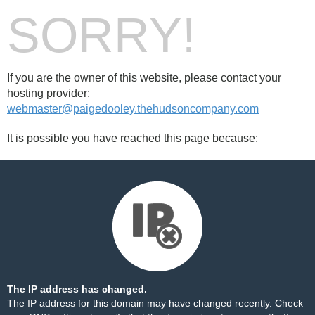
SORRY!
If you are the owner of this website, please contact your
hosting provider:
webmaster@paigedooley.thehudsoncompany.com
It is possible you have reached this page because:
The IP address has changed.
The IP address for this domain may have changed recently. Check